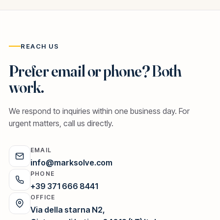
REACH US
Prefer email or phone? Both
work.
We respond to inquiries within one business day. For
urgent matters, call us directly.
EMAIL
info@marksolve.com
PHONE
+39 371 666 8441
OFFICE
Via della starna N2,