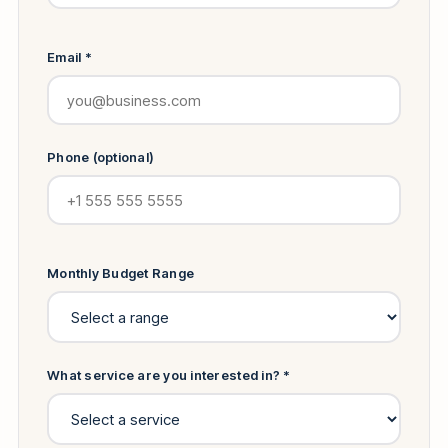
Email *
Phone (optional)
Monthly Budget Range
What service are you interested in? *