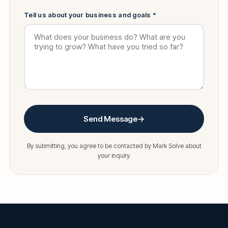
Tell us about your business and goals *
Send Message
→
By submitting, you agree to be contacted by Mark Solve about
your inquiry.