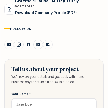
Cisterna di Latina, 04012 (LT) Italy
PORTFOLIO
Download Company Profile (PDF)
FOLLOW US
Tell us about your project
We'll review your details and get back within one
business day to set up a free 30-minute call.
Your Name *