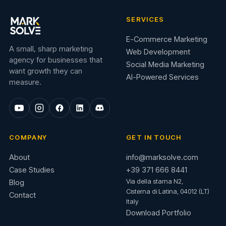
SERVICES
E-Commerce Marketing
A small, sharp marketing
Web Development
agency for businesses that
Social Media Marketing
want growth they can
AI-Powered Services
measure.
COMPANY
GET IN TOUCH
About
info@marksolve.com
Case Studies
+39 371 666 8441
Via della starna N2,
Blog
Cisterna di Latina, 04012 (LT)
Contact
Italy
Download Portfolio