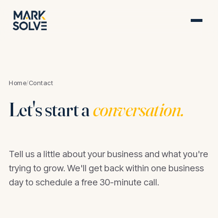
Home
/
Contact
Let's start a
conversation.
Tell us a little about your business and what you're
trying to grow. We'll get back within one business
day to schedule a free 30-minute call.