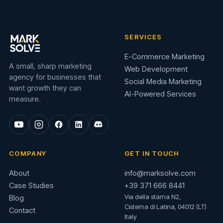
SERVICES
E-Commerce Marketing
A small, sharp marketing
Web Development
agency for businesses that
Social Media Marketing
want growth they can
AI-Powered Services
measure.
COMPANY
GET IN TOUCH
About
info@marksolve.com
Case Studies
+39 371 666 8441
Via della starna N2,
Blog
Cisterna di Latina, 04012 (LT)
Contact
Italy