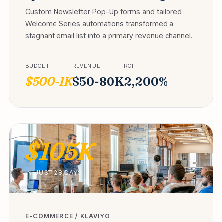
Custom Newsletter Pop-Up forms and tailored
Welcome Series automations transformed a
stagnant email list into a primary revenue channel.
BUDGET
REVENUE
ROI
$500-1K
$50-80K
2,200%
$105K
IN JUST 28 DAYS
E-COMMERCE / KLAVIYO