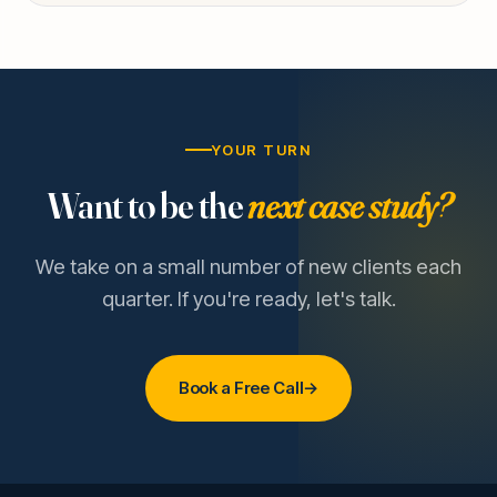
YOUR TURN
Want to be the
next case study?
We take on a small number of new clients each
quarter. If you're ready, let's talk.
Book a Free Call
→