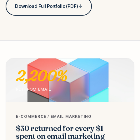
Download Full Portfolio (PDF)
↓
2,200%
ROI FROM EMAIL
E-COMMERCE / EMAIL MARKETING
$30 returned for every $1
spent on email marketing