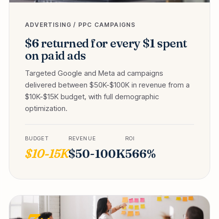
ADVERTISING / PPC CAMPAIGNS
$6 returned for every $1 spent
on paid ads
Targeted Google and Meta ad campaigns
delivered between $50K-$100K in revenue from a
$10K-$15K budget, with full demographic
optimization.
BUDGET
REVENUE
ROI
$10-15K
$50-100K
566%