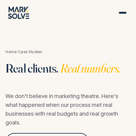
Home
/
Case Studies
Real clients.
Real numbers.
We don't believe in marketing theatre. Here's
what happened when our process met real
businesses with real budgets and real growth
goals.