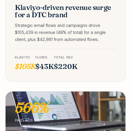
Klaviyo-driven revenue surge
for a DTC brand
Strategic email flows and campaigns drove
$105,439 in revenue (48% of total) for a single
client, plus $42,981 from automated flows.
KLAVIYO
FLOWS
TOTAL REV
$105K
$43K
$220K
566%
PAID ADS ROI