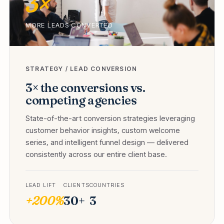
3×
MORE LEADS CONVERTED
STRATEGY / LEAD CONVERSION
3× the conversions vs.
competing agencies
State-of-the-art conversion strategies leveraging
customer behavior insights, custom welcome
series, and intelligent funnel design — delivered
consistently across our entire client base.
LEAD LIFT
CLIENTS
COUNTRIES
+200%
30+
3