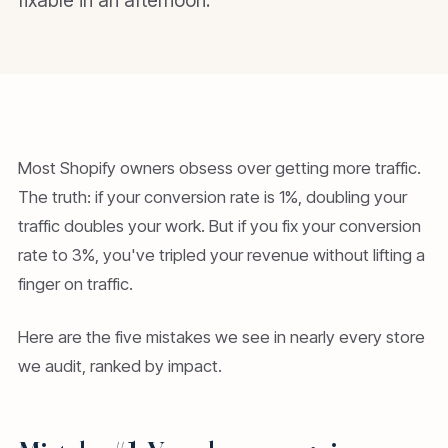
fixable in an afternoon.
Most Shopify owners obsess over getting more traffic.
The truth: if your conversion rate is 1%, doubling your
traffic doubles your work. But if you fix your conversion
rate to 3%, you've tripled your revenue without lifting a
finger on traffic.
Here are the five mistakes we see in nearly every store
we audit, ranked by impact.