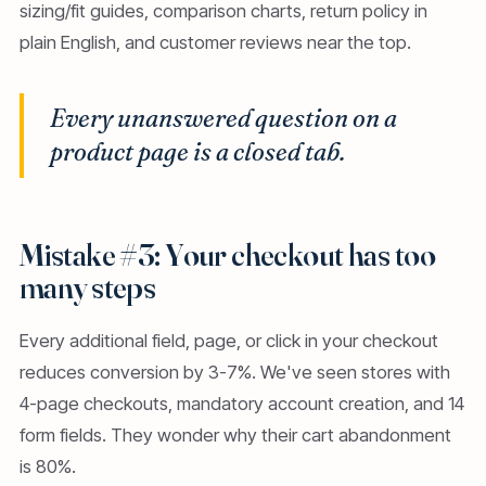
sizing/fit guides, comparison charts, return policy in
plain English, and customer reviews near the top.
Every unanswered question on a
product page is a closed tab.
Mistake #3: Your checkout has too
many steps
Every additional field, page, or click in your checkout
reduces conversion by 3-7%. We've seen stores with
4-page checkouts, mandatory account creation, and 14
form fields. They wonder why their cart abandonment
is 80%.