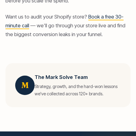
before you scale the spend.
Want us to audit your Shopify store?
Book a free 30-
minute call
— we'll go through your store live and find
the biggest conversion leaks in your funnel.
The Mark Solve Team
M
Strategy, growth, and the hard-won lessons
we've collected across 120+ brands.