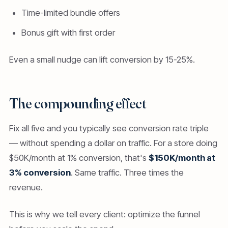
Time-limited bundle offers
Bonus gift with first order
Even a small nudge can lift conversion by 15-25%.
The compounding effect
Fix all five and you typically see conversion rate triple
— without spending a dollar on traffic. For a store doing
$50K/month at 1% conversion, that's
$150K/month at
3% conversion
. Same traffic. Three times the
revenue.
This is why we tell every client: optimize the funnel