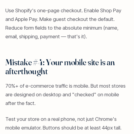
Use Shopify's one-page checkout. Enable Shop Pay
and Apple Pay. Make guest checkout the default.
Reduce form fields to the absolute minimum (name,
email, shipping, payment — that's it).
Mistake #4: Your mobile site is an
afterthought
70%+ of e-commerce traffic is mobile. But most stores
are designed on desktop and "checked" on mobile
after the fact.
Test your store on a real phone, not just Chrome's
mobile emulator. Buttons should be at least 44px tall.