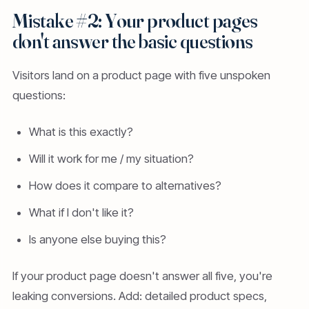
Mistake #2: Your product pages
don't answer the basic questions
Visitors land on a product page with five unspoken
questions:
What is this exactly?
Will it work for me / my situation?
How does it compare to alternatives?
What if I don't like it?
Is anyone else buying this?
If your product page doesn't answer all five, you're
leaking conversions. Add: detailed product specs,