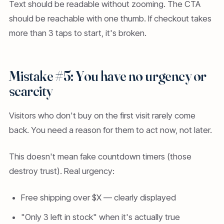
Text should be readable without zooming. The CTA
should be reachable with one thumb. If checkout takes
more than 3 taps to start, it's broken.
Mistake #5: You have no urgency or
scarcity
Visitors who don't buy on the first visit rarely come
back. You need a reason for them to act now, not later.
This doesn't mean fake countdown timers (those
destroy trust). Real urgency:
Free shipping over $X — clearly displayed
"Only 3 left in stock" when it's actually true