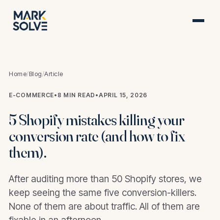
Home
/
Blog
/
Article
E-COMMERCE
•
8 MIN READ
•
APRIL 15, 2026
5 Shopify mistakes killing your
conversion rate (and how to fix
them).
After auditing more than 50 Shopify stores, we
keep seeing the same five conversion-killers.
None of them are about traffic. All of them are