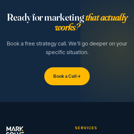
Ready for marketing
that actually
works?
Book a free strategy call. We'll go deeper on your
specific situation.
Book a Call
→
SERVICES