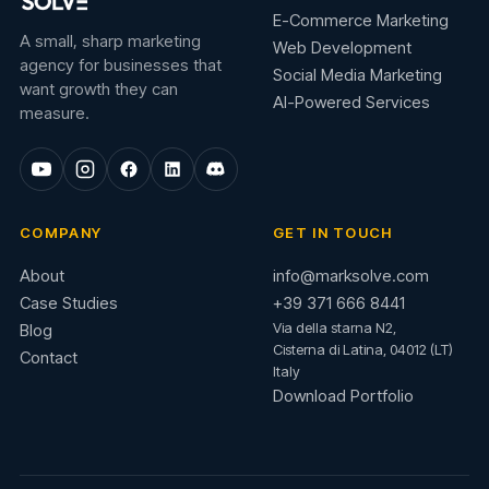
E-Commerce Marketing
A small, sharp marketing
Web Development
agency for businesses that
Social Media Marketing
want growth they can
AI-Powered Services
measure.
COMPANY
GET IN TOUCH
About
info@marksolve.com
Case Studies
+39 371 666 8441
Via della starna N2,
Blog
Cisterna di Latina, 04012 (LT)
Contact
Italy
Download Portfolio