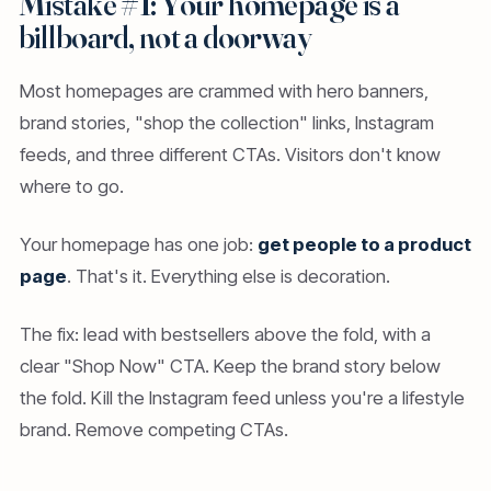
Mistake #1: Your homepage is a
billboard, not a doorway
Most homepages are crammed with hero banners,
brand stories, "shop the collection" links, Instagram
feeds, and three different CTAs. Visitors don't know
where to go.
Your homepage has one job:
get people to a product
page
. That's it. Everything else is decoration.
The fix: lead with bestsellers above the fold, with a
clear "Shop Now" CTA. Keep the brand story below
the fold. Kill the Instagram feed unless you're a lifestyle
brand. Remove competing CTAs.